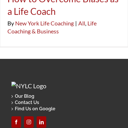
FAQ
Success, Productivity, & Balance
生活教練
a Life Coach
Life Coaching & Business
By
New York Life Coaching
|
All
,
Life
Coaching & Business
Our Blog
Contact Us
Find Us on Google