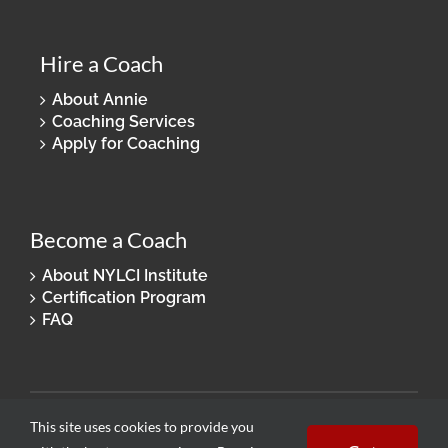
Hire a Coach
About Annie
Coaching Services
Apply for Coaching
Become a Coach
About NYLCI Institute
Certification Program
FAQ
© 2026 New York Life Coaching. All Rights Reserved.
This site uses cookies to provide you
Privacy Policy