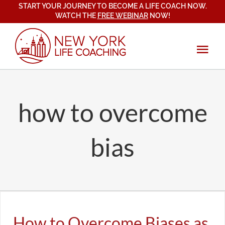
START YOUR JOURNEY TO BECOME A LIFE COACH NOW.
Skip
WATCH THE
FREE WEBINAR
NOW!
to
content
Tog
Navi
About
how to overcome
Services
Coach Training
bias
New York Life Coaching Institute
Blog
Certification Program
Mindset, Emotional & Spiritual Growth
Testimonials
How to Overcome Biases as a Life Coach
All
Life Coaching & Business
Student Testimonials
Relationships & Communication
Contact
How to Overcome Biases as