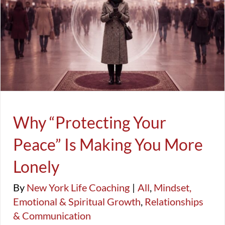
FAQ
Success, Productivity, & Balance
生活教練
Why “Protecting Your Peace” Is Making
You More Lonely
Life Coaching & Business
All
Mindset, Emotional & Spiritual Growth
Relationships &
Communication
Why “Protecting Your
Peace” Is Making You More
Lonely
By
New York Life Coaching
|
All
,
Mindset,
Emotional & Spiritual Growth
,
Relationships
& Communication