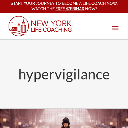
START YOUR JOURNEY TO BECOME A LIFE COACH NOW.
Skip
WATCH THE
FREE WEBINAR
NOW!
to
content
Tog
Navi
About
Services
hypervigilance
Coach Training
New York Life Coaching Institute
Blog
Certification Program
Mindset, Emotional & Spiritual Growth
Testimonials
Student Testimonials
Relationships & Communication
Contact