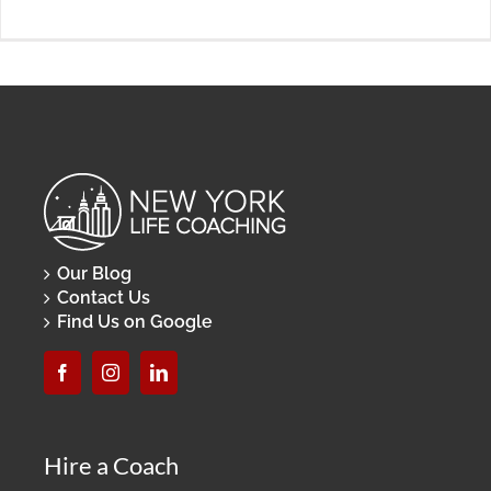
Our Blog
Contact Us
Find Us on Google
Hire a Coach